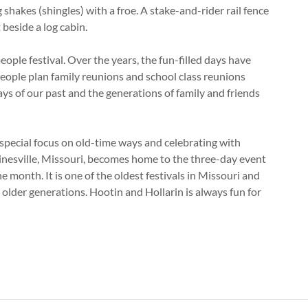
hakes (shingles) with a froe. A stake-and-rider rail fence
 beside a log cabin.
ople festival. Over the years, the fun-filled days have
eople plan family reunions and school class reunions
 days of our past and the generations of family and friends
 special focus on old-time ways and celebrating with
inesville, Missouri, becomes home to the three-day event
 month. It is one of the oldest festivals in Missouri and
lder generations. Hootin and Hollarin is always fun for