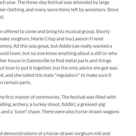
ach year. The three-day festival was attended by large
neer clothing, and many wore items left by ancestors. Store
st.
van offered to come and bring his musical group. Shorty
 make sorghum, Marie Crisp and Iva Lawson Friend
miny. All this was great, but Addie Lee really wanted a
around town, but no one knew anything about a still or who
er house in Gainesville to find metal parts and things
out how to put it together, but the only advice she got was
ed, and she called the state "regulators" to make sure it
n certain parts.
he first master of ceremonies. The festival was filled with
lling, archery, a turkey shoot, fiddlin', a greased-pig
s, and a "coon" chase. There were also horse-drawn wagons
d demonstrations of a horse-drawn sorghum mill and