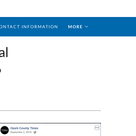
ONTACT INFORMATION
MORE
al
6