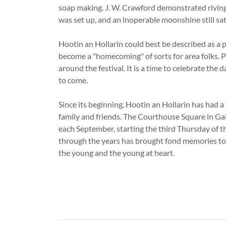
soap making. J. W. Crawford demonstrated riving s
was set up, and an inoperable moonshine still sat
Hootin an Hollarin could best be described as a pe
become a "homecoming" of sorts for area folks. P
around the festival. It is a time to celebrate the
to come.
Since its beginning, Hootin an Hollarin has had a
family and friends. The Courthouse Square in Ga
each September, starting the third Thursday of the
through the years has brought fond memories to o
the young and the young at heart.