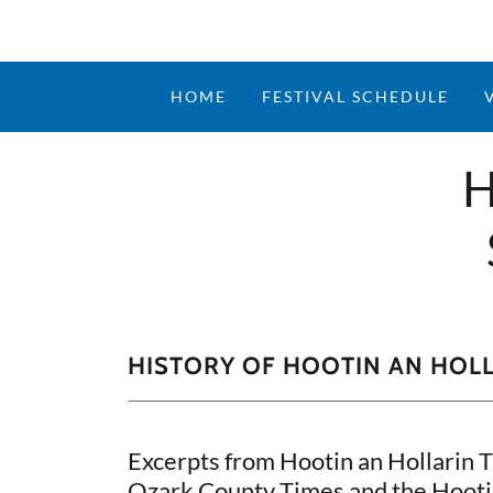
HOME
FESTIVAL SCHEDULE
H
HISTORY OF HOOTIN AN HOL
Excerpts from Hootin an Hollarin 
Ozark County Times and the Hootin