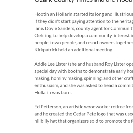
Hootin an Hollarin started its long and illustriou
if they didn't start paying attention to the heri
lane. Doyle Sanders, county agent for Community
Oehring, to help develop a community interest in
people, town people, and resort owners togethe
Kirkpatrick held an additional meeting.
Addie Lee Lister (she and husband Roy Lister op
special day with booths to demonstrate early ho
making, hominy making, spinning, and other craft
enthusiasm, and she was asked to head a commit
Hollarin was born.
Ed Petterson, an artistic woodworker retiree fro
and he created the Cedar Pete logo that was used 
hillbilly hat that organizers sold to promote the f