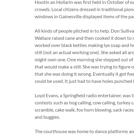
Hootin an Hollarin was first held in October of e
crowds. Local citizens dressed in traditional pio
windows in Gainesville displayed items of the pa
All kinds of people pitched in to help. Don Sulli
Wallace raised cane and then cooked it down to
worked over black kettles making lye soap and ho
still (not an actual working one). She asked all 
might own one. One morning she stepped out of h
that would make a still. She was trying to figure 
that she was doing it wrong. Eventually it got fix
could be used. It just had to have holes punched i
Loyd Evans, a Springfield radio entertainer, was t
contests such as hog calling, cow calling, turkey ca
scramble, cake walk, fox horn blowing, sack race
and buggies.
The courthouse was home to dance platforms an