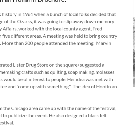
s history in 1961 when a bunch of local folks decided that
tage of the Ozarks, it was going to slip away down memory
 Affairs, worked with the local county agent, Fred
 five different areas. A meeting was held to bring country
r. More than 200 people attended the meeting. Marvin
erated Lister Drug Store on the square) suggested a
memaking crafts such as quilting, soap making, molasses
s would be of interest to people. Her idea was met with
tee and "come up with something." The idea of Hootin an
m the Chicago area came up with the name of the festival,
to publicize the event. He also designed a black felt
estival.