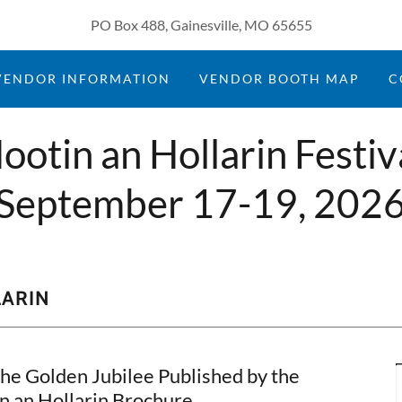
PO Box 488, Gainesville, MO 65655
VENDOR INFORMATION
VENDOR BOOTH MAP
C
ootin an Hollarin Festiv
September 17-19, 202
LARIN
The Golden Jubilee Published by the
 an Hollarin Brochure.